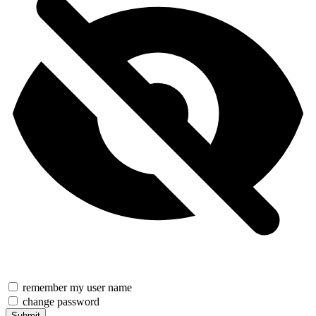
remember my user name
change password
Submit