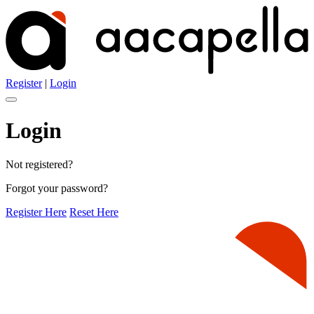
Register
|
Login
Login
Not registered?
Forgot your password?
Register Here
Reset Here