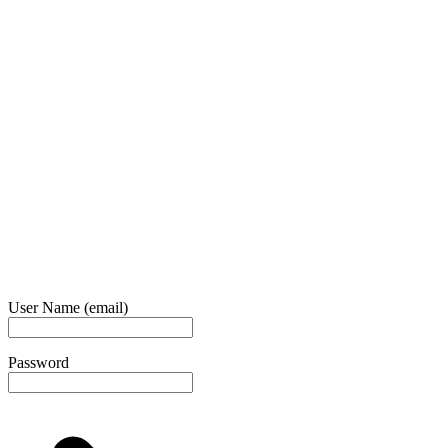
User Name (email)
Password